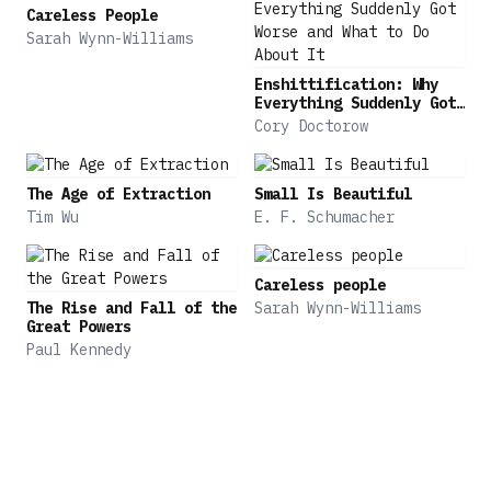
lid on online manipulation and manipulation by
Careless People
artificial intelligence, algorithms, and
Sarah Wynn-Williams
generative AI, as well as threats posed by
deepfakes, social media, and 'dark patterns,'
Enshittification: Why
Everything Suddenly Got
which can trick people into giving up time and
Worse and What to Do
Cory Doctorow
money. Drawing on decades of groundbreaking
About It
research in behavioral science, this landmark book
outlines steps we can take to counteract
The Age of Extraction
Small Is Beautiful
manipulation in our daily lives and
Tim Wu
E. F. Schumacher
offers guidance to protect consumers, investors,
and workers.
Careless people
The Rise and Fall of the
Sarah Wynn-Williams
Great Powers
Paul Kennedy