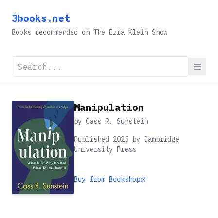
3books.net
Books recommended on The Ezra Klein Show
Manipulation
by
Cass R. Sunstein
Published 2025 by Cambridge
University Press
Buy from Bookshop