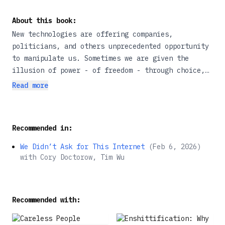
About this book:
New technologies are offering companies,
politicians, and others unprecedented opportunity
to manipulate us. Sometimes we are given the
illusion of power - of freedom - through choice,
yet the game is rigged, pushing us in specific
Read more
directions that lead to less wealth, worse health,
and weaker democracy. In, Manipulation, nudge
theory pioneer and New York Times bestselling
Recommended in:
author, Cass Sunstein, offers a new definition of
manipulation for the digital age, explains why it
We Didn’t Ask for This Internet
(
Feb 6, 2026
)
is wrong; and shows what we can do about it. He
with
Cory Doctorow, Tim Wu
reveals how manipulation compromises freedom and
personal agency, while threatening to reduce our
well-being; he explains the difference between
Recommended with:
manipulation and unobjectionable forms of
influence, including 'nudges'; and he lifts the