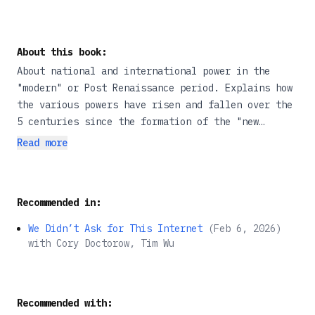
About this book:
About national and international power in the
"modern" or Post Renaissance period. Explains how
the various powers have risen and fallen over the
5 centuries since the formation of the "new
monarchies" in W. Europe.
Read more
Recommended in:
We Didn’t Ask for This Internet
(
Feb 6, 2026
)
with
Cory Doctorow, Tim Wu
Recommended with: