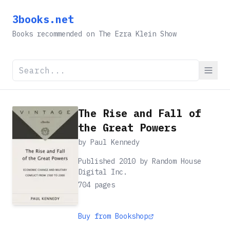
3books.net
Books recommended on The Ezra Klein Show
The Rise and Fall of
the Great Powers
by
Paul Kennedy
Published 2010 by Random House
Digital Inc.
704
pages
Buy from Bookshop