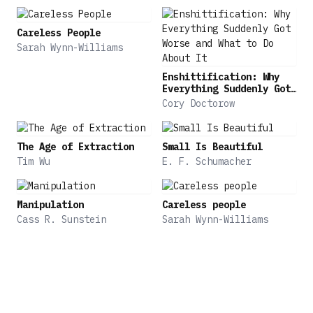
Careless People
Sarah Wynn-Williams
Enshittification: Why
Everything Suddenly Got
Worse and What to Do
Cory Doctorow
About It
The Age of Extraction
Small Is Beautiful
Tim Wu
E. F. Schumacher
Manipulation
Careless people
Cass R. Sunstein
Sarah Wynn-Williams