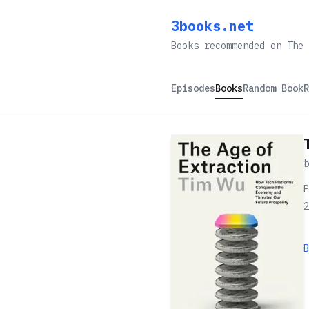
3books.net
Books recommended on The 
Episodes
Books
Random Book
R
P
2
B