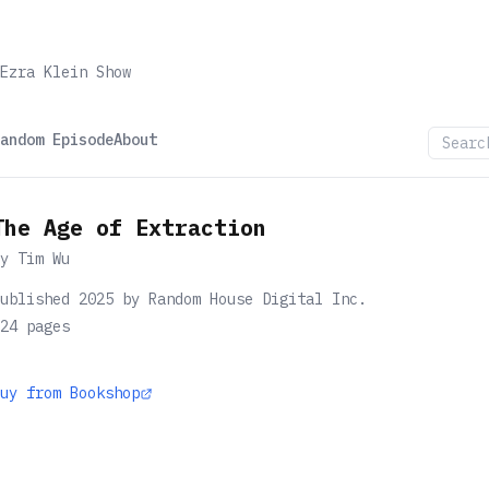
Ezra Klein Show
andom Episode
About
The Age of Extraction
by
Tim Wu
ublished 2025 by Random House Digital Inc.
24
pages
uy from Bookshop