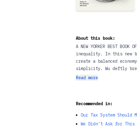
About this book:
A NEW YORKER BEST BOOK OF
inequality. In this new b
create a balanced economy
simplicity. Wu deftly bre
tech platforms—into such
Read more
Essential reading.”—Karen
not just in your head—you
eye-opening introduction 
Recommended in:
Kirkus Reviews Our world 
entertainment, but also 
Our Tax System Should M
invented, seizing immense
We Didn’t Ask for This 
digital platforms and AI 
entire industries, widen 