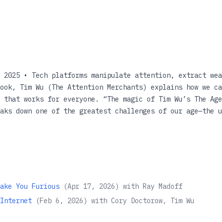
 2025 • Tech platforms manipulate attention, extract wea
ook, Tim Wu (The Attention Merchants) explains how we ca
 that works for everyone. “The magic of Tim Wu’s The Age
aks down one of the greatest challenges of our age—the u
 digestible pieces that the solutions for what to do beco
 Hao, author of Empire of AI: Dreams and Nightmares in S
r online life is draining your wallet.... [The Age of Ex
to how we arrived at platform capitalism—where no good c
is dominated by a handful of tech platforms. They provid
stand as some of the most effective instruments of wealth
ake You Furious
(
Apr 17, 2026
)
with
Ray Madoff
 amounts of money, data, and attention from all of us. A
Internet
(
Feb 6, 2026
)
with
Cory Doctorow, Tim Wu
influence offers the potential to enrich us, and also th
the wealth gap, and foster a two-class nation. As techno