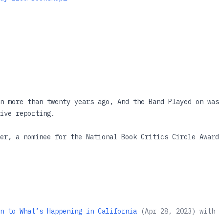
n more than twenty years ago, And the Band Played on was
ive reporting.
er, a nominee for the National Book Critics Circle Award
e, Shilts' expose revealed why AIDS was allowed to sprea
 trusted institutions ignored or denied the threat. One 
framed how AIDS was discussed in the following years. No
edition, And the Band Played On remains one of the essen
n to What’s Happening in California
(
Apr 28, 2023
)
with