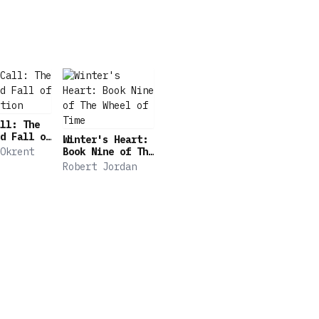
ll: The
d Fall of
Winter's Heart:
tion
Okrent
Book Nine of The
Wheel of Time
Robert Jordan