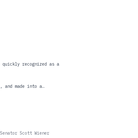
 quickly recognized as a
, and made into a
d unchecked during the
of the few true modern
w republished in a
tial books of our time.
Senator Scott Wiener