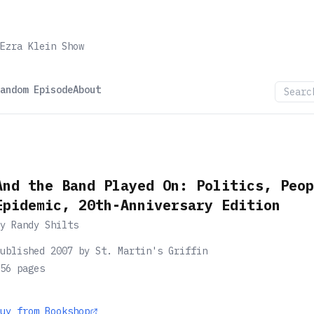
Ezra Klein Show
andom Episode
About
And the Band Played On: Politics, Peop
Epidemic, 20th-Anniversary Edition
by
Randy Shilts
ublished 2007 by St. Martin's Griffin
56
pages
uy from Bookshop