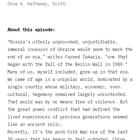
Outlaw War Remade the
Oona A. Hathaway, Scott
World
J. Shapiro
About this episode:
“Russia’s utterly unprovoked, unjustifiable,
immoral invasion of Ukraine would seem to mark the
end of an era,”
writes
Fareed Zakaria, “one that
began with the fall of the Berlin Wall in 1989.”
Many of us, myself included, grew up in that era.
We came of age in a unipolar world, dominated by a
single country whose military, economic, even
cultural, hegemony remained largely uncontested.
That world was by no means free of violence. But
the great power conflict that had defined the
lived experiences of previous generations seemed
like an ancient relic.
Recently, it’s the post-Cold War era of the last
30 years that has begun to feel outdated. China