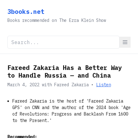
3books.net
Books recommended on The Ezra Klein Show
Fareed Zakaria Has a Better Way
to Handle Russia — and China
March 4, 2022
with
Fareed Zakaria
•
Listen
Fareed Zakaria is the host of 'Fareed Zakaria
GPS' on CNN and the author of the 2024 book 'Age
of Revolutions: Progress and Backlash From 1600
to the Present.'
Recommended: