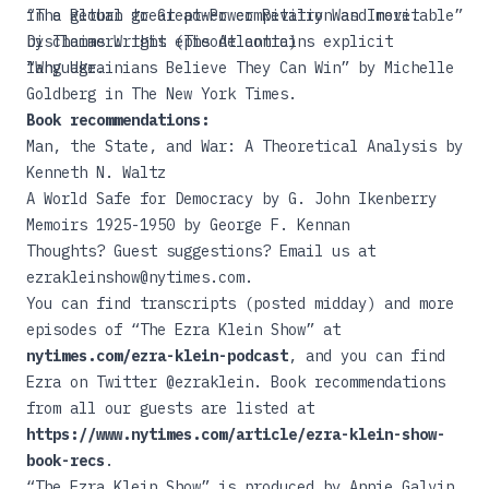
in a global great power competition and more.
“The Return to Great-Power Rivalry Was Inevitable”
Disclaimer: this episode contains explicit
by Thomas Wright (The Atlantic)
language.
“Why Ukrainians Believe They Can Win”
by Michelle
Goldberg in The New York Times.
Book recommendations:
Man, the State, and War: A Theoretical Analysis
by
Kenneth N. Waltz
A World Safe for Democracy
by G. John Ikenberry
Memoirs 1925-1950
by George F. Kennan
Thoughts? Guest suggestions? Email us at
ezrakleinshow@nytimes.com.
You can find transcripts (posted midday) and more
episodes of “The Ezra Klein Show” at
nytimes.com/ezra-klein-podcast
, and you can find
Ezra on Twitter @ezraklein. Book recommendations
from all our guests are listed at
https://www.nytimes.com/article/ezra-klein-show-
book-recs
.
“The Ezra Klein Show” is produced by Annie Galvin,