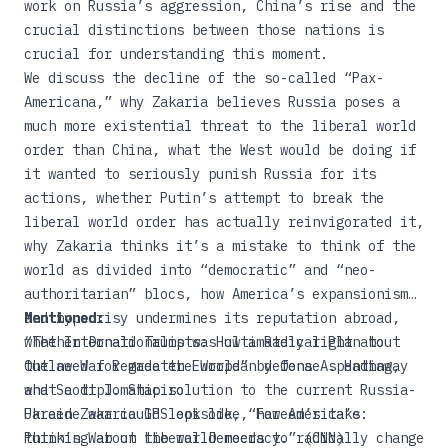
work on Russia’s aggression, China’s rise and the
crucial distinctions between those nations is
crucial for understanding this moment.
We discuss the decline of the so-called “Pax-
Americana,” why Zakaria believes Russia poses a
much more existential threat to the liberal world
order than China, what the West would be doing if
it wanted to seriously punish Russia for its
actions, whether Putin’s attempt to break the
liberal world order has actually reinvigorated it,
why Zakaria thinks it’s a mistake to think of the
world as divided into “democratic” and “neo-
authoritarian” blocs, how America’s expansionism
and hypocrisy undermines its reputation abroad,
Mentioned:
whether Donald Trump was ultimately right about
“The Internationalists: How a Radical Plan to
the need for greater European defense spending,
Outlaw War Remade the World”
by Oona A. Hathaway
what a diplomatic solution to the current Russia-
and Scott J. Shapiro
Ukraine war could look like, how America’s
Fareed Zakaria GPS episode,
“Fareed’s take:
thinking about the world needs to radically change
Putin’s War on Liberal Democracy.”
(CNN)