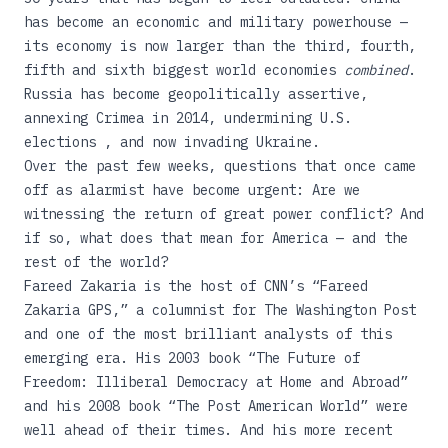
has become an economic and military powerhouse —
its economy is now larger than the third, fourth,
fifth and sixth biggest world economies
combined
.
Russia has become geopolitically assertive,
annexing Crimea in 2014, undermining U.S.
elections , and now invading Ukraine.
Over the past few weeks, questions that once came
off as alarmist have become urgent: Are we
witnessing the return of great power conflict? And
if so, what does that mean for America — and the
rest of the world?
Fareed Zakaria is the host of CNN’s “Fareed
Zakaria GPS,” a columnist for The Washington Post
and one of the most brilliant analysts of this
emerging era. His 2003 book
“The Future of
Freedom: Illiberal Democracy at Home and Abroad”
and his 2008 book
“The Post American World”
were
well ahead of their times. And his more recent