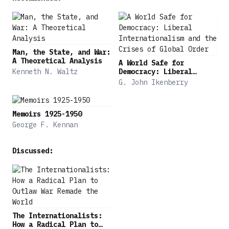
Man, the State, and War:
A Theoretical Analysis
A World Safe for
Kenneth N. Waltz
Democracy: Liberal
Internationalism and the
G. John Ikenberry
Crises of Global Order
Memoirs 1925-1950
George F. Kennan
Discussed:
The Internationalists:
How a Radical Plan to