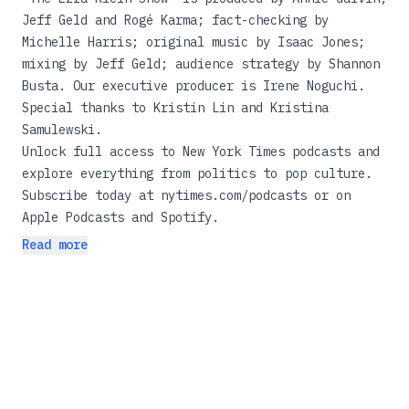
Jeff Geld and Rogé Karma; fact-checking by
Michelle Harris; original music by Isaac Jones;
mixing by Jeff Geld; audience strategy by Shannon
Busta. Our executive producer is Irene Noguchi.
Special thanks to Kristin Lin and Kristina
Samulewski.
Unlock full access to New York Times podcasts and
explore everything from politics to pop culture.
Subscribe today at
nytimes.com/podcasts
or on
Apple Podcasts and Spotify.
Read more