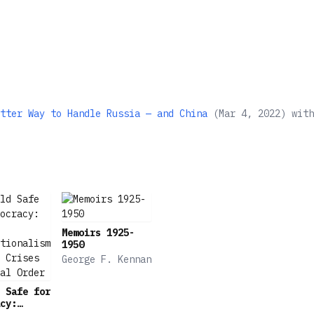
tter Way to Handle Russia — and China
(
Mar 4, 2022
)
wit
Memoirs 1925-
1950
George F. Kennan
 Safe for
cy: