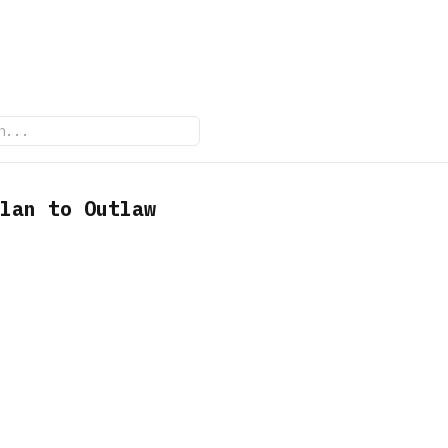
lan to Outlaw