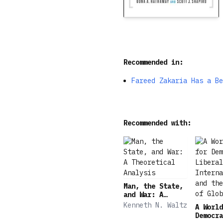
Recommended in:
Fareed Zakaria Has a Be
Recommended with:
Man, the State,
and War: A
Theoretical
Kenneth N. Waltz
A World
Analysis
Democra