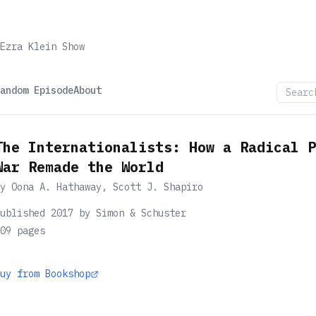
Ezra Klein Show
andom Episode
About
The Internationalists: How a Radical P
War Remade the World
by
Oona A. Hathaway, Scott J. Shapiro
ublished 2017 by Simon & Schuster
09
pages
uy from Bookshop