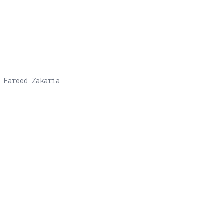
h
Fareed Zakaria