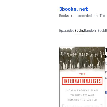
3books.net
Books recommended on The 
Episodes
Books
Random Book
R
P
6
B