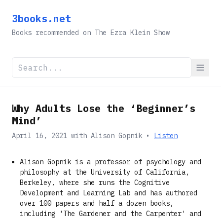
3books.net
Books recommended on The Ezra Klein Show
Why Adults Lose the ‘Beginner’s
Mind’
April 16, 2021
with
Alison Gopnik
•
Listen
Alison Gopnik is a professor of psychology and
philosophy at the University of California,
Berkeley, where she runs the Cognitive
Development and Learning Lab and has authored
over 100 papers and half a dozen books,
including 'The Gardener and the Carpenter' and