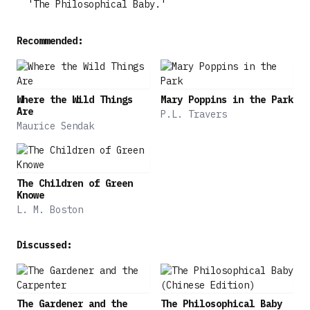
'The Philosophical Baby.'
Recommended:
Where the Wild Things
Mary Poppins in the Park
Are
P.L. Travers
Maurice Sendak
The Children of Green
Knowe
L. M. Boston
Discussed:
The Gardener and the
The Philosophical Baby