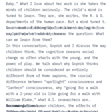
Baby.”
What I love about her work is she takes the
minds of children seriously. The child’s mind is
tuned to learn. They are, she writes, the R. & D.
departments of the human race. But a mind tuned to
learn works differently from a mind trying to
So instead of asking what children can learn from
exploit what it already knows.
us, perhaps we need to reverse the question: What
can we learn from them?
In this conversation, Gopnik and I discuss the way
children think, the cognitive reasons social
change so often starts with the young, and the
power of play. We talk about why Gopnik thinks
children should be considered an entirely
different form of Homo sapiens, the crucial
difference between “spotlight” consciousness and
“lantern” consciousness, why “going for a walk
with a 2-year-old is like going for a walk with
William Blake,” what A.I. researchers are
borrowing from human children, the effects of
Recommendations:
different types of meditation on the brain and
"Where the Wild Things Are"
by Maurice Sendak