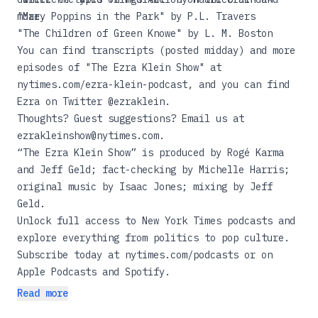
more.
"Mary Poppins in the Park"
by P.L. Travers
"The Children of Green Knowe"
by L. M. Boston
You can find transcripts (posted midday) and more
episodes of "The Ezra Klein Show" at
nytimes.com/ezra-klein-podcast
, and you can find
Ezra on Twitter
@ezraklein
.
Thoughts? Guest suggestions? Email us at
ezrakleinshow@nytimes.com
.
“The Ezra Klein Show” is produced by Rogé Karma
and Jeff Geld; fact-checking by Michelle Harris;
original music by Isaac Jones; mixing by Jeff
Geld.
Unlock full access to New York Times podcasts and
explore everything from politics to pop culture.
Subscribe today at
nytimes.com/podcasts
or on
Apple Podcasts and Spotify.
Read more