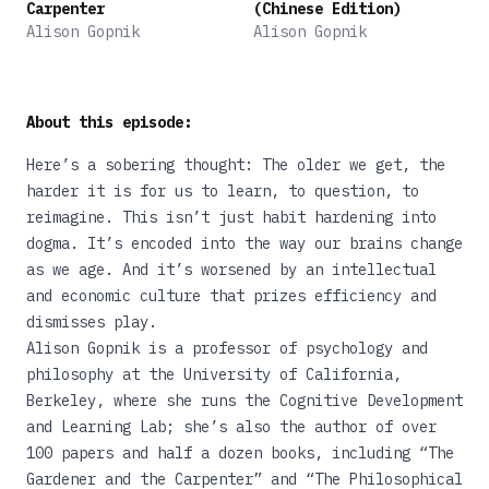
Carpenter
(Chinese Edition)
Alison Gopnik
Alison Gopnik
About this episode:
Here’s a sobering thought: The older we get, the
harder it is for us to learn, to question, to
reimagine. This isn’t just habit hardening into
dogma. It’s encoded into the way our brains change
as we age. And it’s worsened by an intellectual
and economic culture that prizes efficiency and
dismisses play.
Alison Gopnik is a professor of psychology and
philosophy at the University of California,
Berkeley, where she runs the Cognitive Development
and Learning Lab; she’s also the author of over
100 papers and half a dozen books, including
“The
Gardener and the Carpenter”
and
“The Philosophical