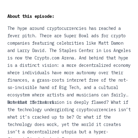
About this episode:
The hype around cryptocurrencies has reached a
fever pitch. There are Super Bowl ads for crypto
companies featuring celebrities like Matt Damon
and Larry David. The Staples Center in Los Angeles
is now the Crypto.com Arena. And behind that hype
is a distinct vision: a more decentralized economy
where individuals have more autonomy over their
finances, a grass-roots internet free of the not-
so-invisible hand of Big Tech, and a cultural
ecosystem where artists and musicians can fairly
monetize their work.
But what if that vision is deeply flawed? What if
the technology undergirding cryptocurrencies isn’t
what it’s cracked up to be? Or what if the
technology does work, yet the world it creates
isn’t a decentralized utopia but a hyper-