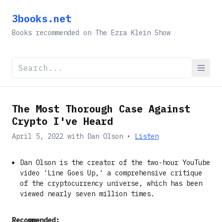
3books.net
Books recommended on The Ezra Klein Show
The Most Thorough Case Against
Crypto I've Heard
April 5, 2022
with
Dan Olson
•
Listen
Dan Olson is the creator of the two-hour YouTube
video 'Line Goes Up,' a comprehensive critique
of the cryptocurrency universe, which has been
viewed nearly seven million times.
Recommended: