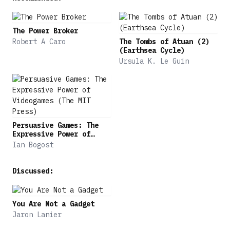
The Power Broker
Robert A Caro
The Tombs of Atuan (2)
(Earthsea Cycle)
Ursula K. Le Guin
Persuasive Games: The
Expressive Power of
Videogames (The MIT
Ian Bogost
Press)
Discussed:
You Are Not a Gadget
Jaron Lanier