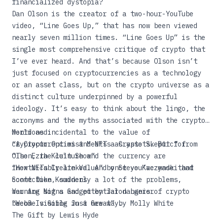
financialized dystopia?
Dan Olson is the creator of a two-hour-YouTube
video, “
Line Goes Up
,” that has now been viewed
nearly seven million times. “Line Goes Up” is the
single most comprehensive critique of crypto that
I’ve ever heard. And that’s because Olson isn’t
just focused on cryptocurrencies as a technology
or an asset class, but on the crypto universe as a
distinct culture underpinned by a powerful
ideology. It’s easy to think about the lingo, the
acronyms and the myths associated with the crypto
world as incidental to the value of
Mentioned:
cryptocurrencies and NFTs as assets. But for
“
A Crypto Optimist Meets a Crypto Skeptic
” from
Olson, the culture and the currency are
“The Ezra Klein Show”
inextricably linked. And once you’ve made that
“
How NFTs Create Value
” by Steve Kaczynski and
connection, suddenly a lot of the problems,
Scott Duke Kominers
warning signs and potential dangers of crypto
You Are Not a Gadget
by Jaron Lanier
become visible in a new way.
“
Web3 Is Going Just Great
” by Molly White
The Gift
by Lewis Hyde