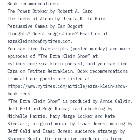
Book recommendations:
The Power Broker
by Robert A. Caro
The Tombs of Atuan
by Ursula K. Le Guin
Persuasive Games
by Ian Bogost
Thoughts? Guest suggestions? Email us at
ezrakleinshow@nytimes.com.
You can find transcripts (posted midday) and more
episodes of “The Ezra Klein Show” at
nytimes.com/ezra-klein-podcast
, and you can find
Ezra on Twitter @ezraklein. Book recommendations
from all our guests are listed at
https://www.nytimes.com/article/ezra-klein-show-
book-recs
.
“The Ezra Klein Show” is produced by Annie Galvin,
Jeff Geld and Rogé Karma; fact-checking by
Michelle Harris, Mary Marge Locker and Kate
Sinclair; original music by Isaac Jones; mixing by
Jeff Geld and Isaac Jones; audience strategy by
Shannon Busta. Our executive producer is Irene