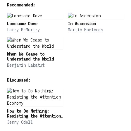
Recommended:
Lonesome Dove
In Ascension
Larry McMurtry
Martin MacInnes
When We Cease to
Understand the World
Benjamin Labatut
Discussed:
How to Do Nothing:
Resisting the Attention
Economy
Jenny Odell