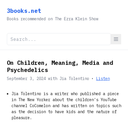
3books.net
Books recommended on The Ezra Klein Show
On Children, Meaning, Media and
Psychedelics
September 3, 2024
with
Jia Tolentino
•
Listen
Jia Tolentino is a writer who published a piece
in The New Yorker about the children's YouTube
channel CoComelon and has written on topics such
as the decision to have kids and the nature of
pleasure.