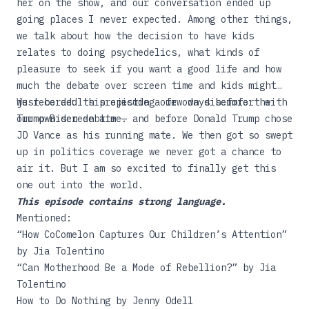
her on the show, and our conversation ended up
going places I never expected. Among other things,
we talk about how the decision to have kids
relates to doing psychedelics, what kinds of
pleasure to seek if you want a good life and how
much the debate over screen time and kids might
just be adults projecting our own discomfort with
We recorded this episode a few days before the
our own screen time.
Trump-Biden debate — and before Donald Trump chose
JD Vance as his running mate. We then got so swept
up in politics coverage we never got a chance to
air it. But I am so excited to finally get this
one out into the world.
This episode contains strong language.
Mentioned:
“
How CoComelon Captures Our Children’s Attention
”
by Jia Tolentino
“
Can Motherhood Be a Mode of Rebellion?
” by Jia
Tolentino
How to Do Nothing
by Jenny Odell