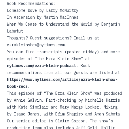
Book Recommendations:
Lonesome Dove
by Larry McMurtry
In Ascension
by Martin MacInnes
When We Cease to Understand the World
by Benjamin
Labatut
Thoughts? Guest suggestions? Email us at
ezrakleinshow@nytimes.com.
You can find transcripts (posted midday) and more
episodes of “The Ezra Klein Show” at
nytimes.com/ezra-klein-podcast
. Book
recommendations from all our guests are listed at
https://www.nytimes.com/article/ezra-klein-show-
book-recs
.
This episode of “The Ezra Klein Show” was produced
by Annie Galvin. Fact-checking by Michelle Harris,
with Kate Sinclair and Mary Marge Locker. Mixing
by Isaac Jones, with Efim Shapiro and Aman Sahota.
Our senior editor is Claire Gordon. The show’s
production team also includes Jeff Geld, Rollin