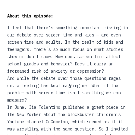
About this episode:
I feel that there’s something important missing in
our debate over screen time and kids — and even
screen time and adults. In the realm of kids and
teenagers, there’s so much focus on what studies
show or don’t show: How does screen time affect
school grades and behavior? Does it carry an
increased risk of anxiety or depression?
And while the debate over those questions rages
on, a feeling has kept nagging me. What if the
problem with screen time isn’t something we can
measure?
In June, Jia Tolentino published
a great piece in
The New Yorker
about the blockbuster children’s
YouTube channel CoComelon, which seemed as if it
was wrestling with the same question. So I invited