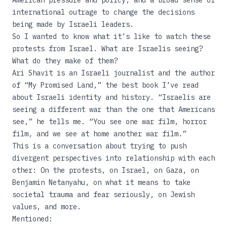
American pressure and policy, and a broad sense of
international outrage to change the decisions
being made by Israeli leaders.
So I wanted to know what it’s like to watch these
protests from Israel. What are Israelis seeing?
What do they make of them?
Ari Shavit is an Israeli journalist and the author
of “
My Promised Land
,” the best book I’ve read
about Israeli identity and history. “Israelis are
seeing a different war than the one that Americans
see,” he tells me. “You see one war film, horror
film, and we see at home another war film.”
This is a conversation about trying to push
divergent perspectives into relationship with each
other: On the protests, on Israel, on Gaza, on
Benjamin Netanyahu, on what it means to take
societal trauma and fear seriously, on Jewish
values, and more.
Mentioned: