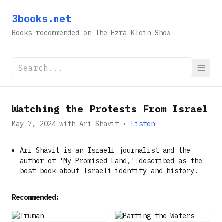
3books.net
Books recommended on The Ezra Klein Show
Watching the Protests From Israel
May 7, 2024
with
Ari Shavit
•
Listen
Ari Shavit is an Israeli journalist and the
author of 'My Promised Land,' described as the
best book about Israeli identity and history.
Recommended: