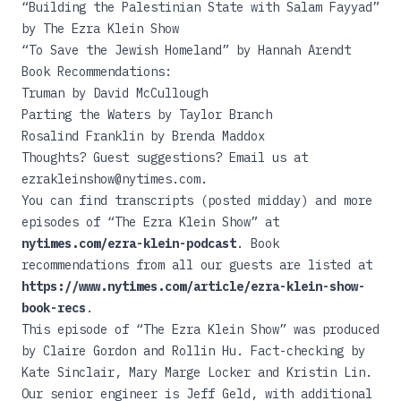
“
Building the Palestinian State with Salam Fayyad
”
by The Ezra Klein Show
“
To Save the Jewish Homeland
” by Hannah Arendt
Book Recommendations:
Truman
by David McCullough
Parting the Waters
by Taylor Branch
Rosalind Franklin
by Brenda Maddox
Thoughts? Guest suggestions? Email us at
ezrakleinshow@nytimes.com.
You can find transcripts (posted midday) and more
episodes of “The Ezra Klein Show” at
nytimes.com/ezra-klein-podcast
. Book
recommendations from all our guests are listed at
https://www.nytimes.com/article/ezra-klein-show-
book-recs
.
This episode of “The Ezra Klein Show” was produced
by Claire Gordon and Rollin Hu. Fact-checking by
Kate Sinclair, Mary Marge Locker and Kristin Lin.
Our senior engineer is Jeff Geld, with additional