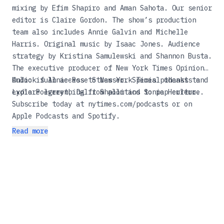
mixing by Efim Shapiro and Aman Sahota. Our senior
editor is Claire Gordon. The show’s production
team also includes Annie Galvin and Michelle
Harris. Original music by Isaac Jones. Audience
strategy by Kristina Samulewski and Shannon Busta.
The executive producer of New York Times Opinion
Audio is Annie-Rose Strasser. Special thanks to
Unlock full access to New York Times podcasts and
Lydia Polgreen, Dalit Shalom and Sonia Herrero.
explore everything from politics to pop culture.
Subscribe today at
nytimes.com/podcasts
or on
Apple Podcasts and Spotify.
Read more