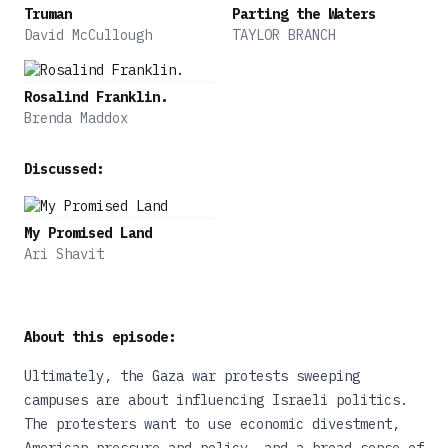
Truman
Parting the Waters
David McCullough
TAYLOR BRANCH
Rosalind Franklin.
Brenda Maddox
Discussed:
My Promised Land
Ari Shavit
About this episode:
Ultimately, the Gaza war protests sweeping
campuses are about influencing Israeli politics.
The protesters want to use economic divestment,