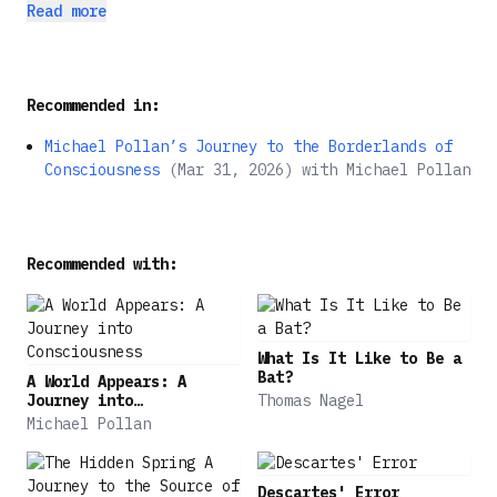
stepping on your son's toy tractors, your life
of America's barbarity, and a lament for the way
Read more
depends on stolen land and broken treaties, and
we are blundering into environmental disaster,
nobody helps you when you get a flat tire on the
this book is both heresy―and a revolution in the
interstate, not even the Abominable Snowman? When
novel.
Recommended in:
are you allowed to start swearing?
Michael Pollan’s Journey to the Borderlands of
Consciousness
(
Mar 31, 2026
)
with
Michael Pollan
Recommended with:
What Is It Like to Be a
Bat?
A World Appears: A
Journey into
Thomas Nagel
Consciousness
Michael Pollan
Descartes' Error