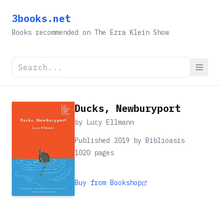
3books.net
Books recommended on The Ezra Klein Show
Ducks, Newburyport
by
Lucy Ellmann
Published 2019 by Biblioasis
1020
pages
Buy from Bookshop