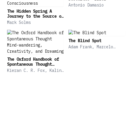
Antonio Damasio
The Hidden Spring A
Journey to the Source of
Consciousness
Mark Solms
The Blind Spot
Adam Frank, Marcelo
Gleiser, Evan Thompson
The Oxford Handbook of
Spontaneous Thought
Mind-wandering,
Kieran C. R. Fox, Kalina
Creativity, and Dreaming
Christoff