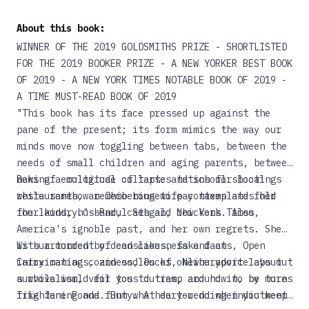
About this book:
WINNER OF THE 2019 GOLDSMITHS PRIZE - SHORTLISTED
FOR THE 2019 BOOKER PRIZE - A NEW YORKER BEST BOOK
OF 2019 - A NEW YORK TIMES NOTABLE BOOK OF 2019 -
A TIME MUST-READ BOOK OF 2019
"This book has its face pressed up against the
pane of the present; its form mimics the way our
minds move now toggling between tabs, between the
needs of small children and aging parents, between
news of ecological collapse and school shootings
Baking a multitude of tartes tatins for local
while somehow remembering to pay taxes and fold
restaurants, an Ohio housewife contemplates her
the laundry."--Parul Sehgal, New York Times
four kids, husband, cats and chickens. Also,
America's ignoble past, and her own regrets. She
is surrounded by dead lakes, fake facts, Open
With a torrent of consciousness and an
Carry maniacs, and oodles of online advice about
intoxicating coziness, Ducks, Newburyport lays out
survivalism, veil toss duties, and how to be more
a whole world for you to tramp around in, by turns
like Jane Fonda. But what do you do when you keep
frightening and funny. A heart-rending indictment