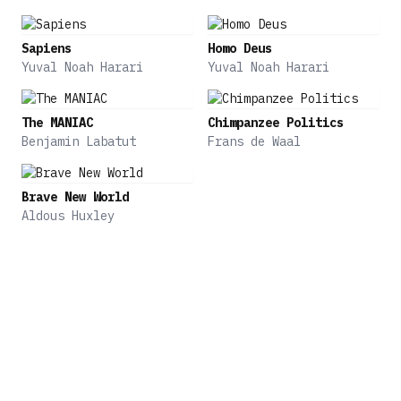
and cultures were formed, and languages and
religions were shared. But sometimes our
Sapiens
Homo Deus
differences become bigger than the things that
Yuval Noah Harari
Yuval Noah Harari
unite us, turning us from neighbors to enemies.
The MANIAC
Chimpanzee Politics
From exchanging food and traveling across oceans
Benjamin Labatut
Frans de Waal
to building empires and developing religions,
prepare to explore how early civilizations
interacted with each other and shaped the way we
Brave New World
are today.
Aldous Huxley
In Unstoppable Us, Volume 1 and 2, acclaimed
author Yuval Noah Harari explored the early
history of humankind and how human society
flourished. In Volume 3, he is back with a
captivating story of how cities formed and grew.
His dynamic writing is accompanied by a map,
timeline, and full-color illustrations, bringing