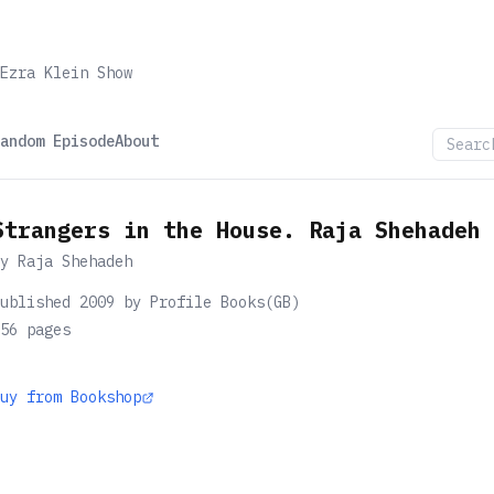
Ezra Klein Show
andom Episode
About
Strangers in the House. Raja Shehadeh
by
Raja Shehadeh
ublished 2009 by Profile Books(GB)
56
pages
uy from Bookshop