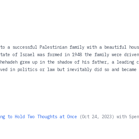
to a successful Palestinian family with a beautiful hous
tate of Israel was formed in 1948 the family were driven
hehadeh grew up in the shadow of his father, a leading c
ved in politics or law but inevitably did so and became 
r was stabbed to death. The Israeli police failed to inv
 then a lawyer, set about solving the crime that destroy
hehadeh recounts his troubled and complex relationship w
being a stranger in his own land. It is a remarkable mem
 devastating effect.
ng to Hold Two Thoughts at Once
(
Oct 24, 2023
)
with
Spen