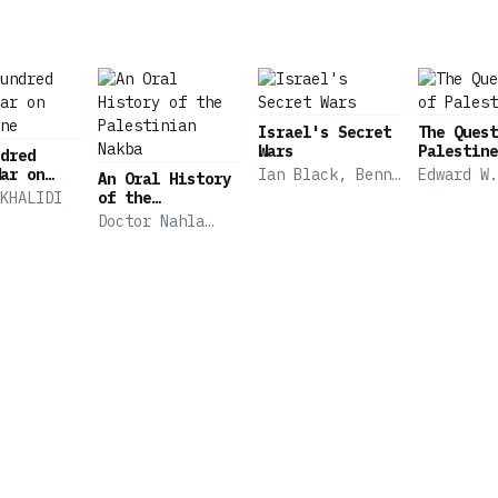
Israel's Secret
The Quest
Wars
Palestine
dred
ar on
Ian Black, Benny
Edward W.
An Oral History
ne
Morris
KHALIDI
of the
Palestinian
Doctor Nahla
Nakba
Abdo, Nur
Masalha