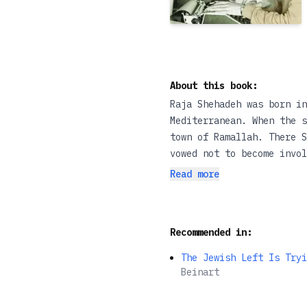
About this book:
Raja Shehadeh was born in
Mediterranean. When the s
town of Ramallah. There S
vowed not to become invol
himself.In 1985 his fathe
Read more
properly and Shehadeh, by
Strangers in the House, S
experience of exile - of 
Recommended in:
personal and political to
The Jewish Left Is Tryi
Beinart