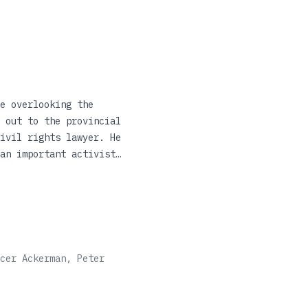
e overlooking the
 out to the provincial
ivil rights lawyer. He
an important activist
estigate the murder
ed his family. In
ith his father and his
oir that combines the
cer Ackerman, Peter