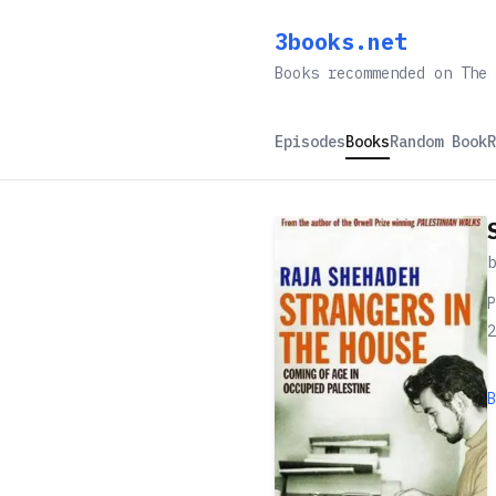
3books.net
Books recommended on The 
Episodes
Books
Random Book
R
P
2
B