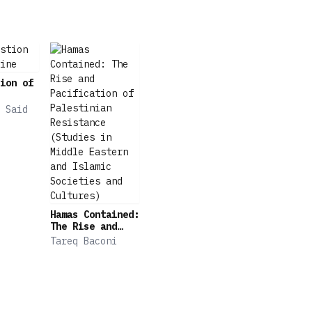
ion of
 Said
Hamas Contained:
The Rise and
Pacification of
Tareq Baconi
Palestinian
Resistance
(Studies in
Middle Eastern
and Islamic
Societies and