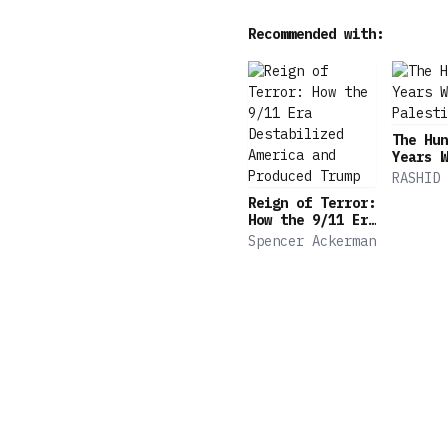
Recommended with:
The Hun
Years W
Palesti
RASHID 
Reign of Terror:
How the 9/11 Era
Destabilized
Spencer Ackerman
America and
Produced Trump