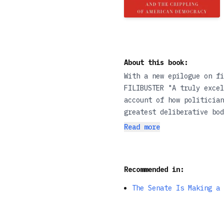
About this book:
With a new epilogue on fi
FILIBUSTER "A truly excel
account of how politician
greatest deliberative bod
authoritarians, with most
Read more
Yet as Adam Jentleson sho
the presidency than it is
revelatory history of min
Recommended in:
shows that white conserva
Constitution, and which, 
The Senate Is Making a 
to create a multiracial 
administration, Kill Swit
right-wing minority. • “J