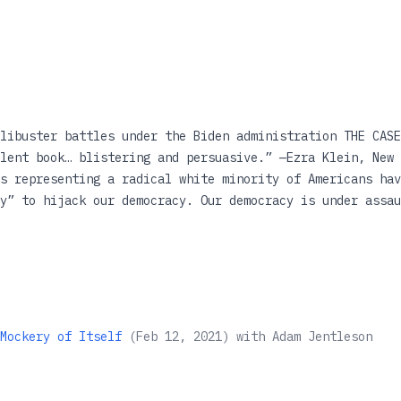
libuster battles under the Biden administration THE CASE
lent book… blistering and persuasive.” —Ezra Klein, New 
s representing a radical white minority of Americans hav
y” to hijack our democracy. Our democracy is under assau
 observers blaming Donald Trump and the Republican Party
ws, the problem not only goes back to the nineteenth cen
 about our nation’s most venerated institution: the Unit
ority rule in America as expressed through the Senate fi
tives have long relied on the filibuster—which is not fe
as Jentleson demonstrates, the Framers would have oppose
Mockery of Itself
(
Feb 12, 2021
)
with
Adam Jentleson
democracy. Featuring a new epilogue on filibuster battles
ch will remain an essential warning about the costs of e
entleson understands the inner workings of the instituti