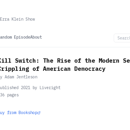
Ezra Klein Show
andom Episode
About
Kill Switch: The Rise of the Modern Se
Crippling of American Democracy
by
Adam Jentleson
ublished 2021 by Liveright
36
pages
uy from Bookshop