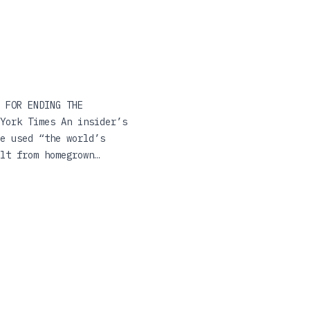
 FOR ENDING THE
York Times An insider’s
e used “the world’s
lt from homegrown
 that submitted to him.
tury, but is less about
ed States Senate. A
libuster, Kill Switch
atured in the
d—to shut down attempts
 under the Biden
mpowering this nation’s
on, down to the most