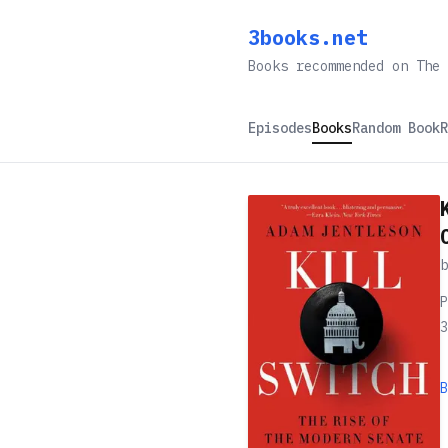
3books.net
Books recommended on The 
Episodes
Books
Random Book
R
P
3
B