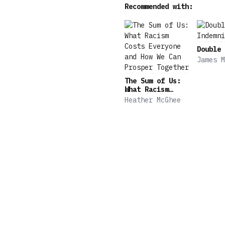
Recommended with:
granular details, showing
Jennifer Szalai, New York
of Books • “[An] excellen
Double 
James M
The Sum of Us:
What Racism
Costs Everyone
Heather McGhee
and How We Can
Prosper Together