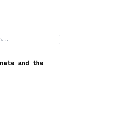
nate and the