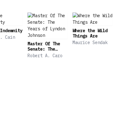
 precisely how arcane procedural rules can be leveraged 
 Times • “Careful and thorough and exacting.” —Michael T
t, surprising new book.” —Benjamin Wallace-Wells, The Ne
Indemnity
Where the Wild
Things Are
. Cain
Maurice Sendak
Master Of The
Senate: The
Years of Lyndon
Robert A. Caro
Johnson