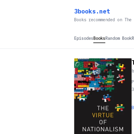
3books.net
Books recommended on The 
Episodes
Books
Random Book
R
P
3
B