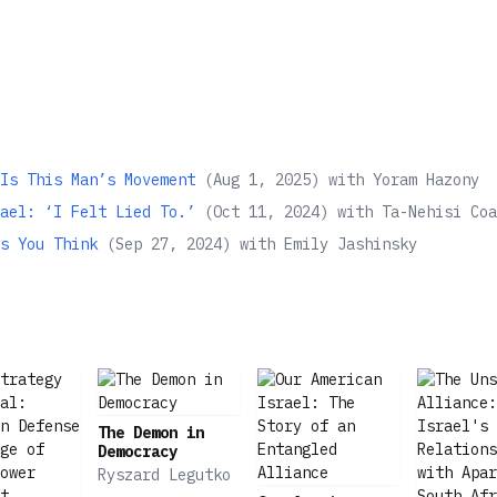
Is This Man’s Movement
(
Aug 1, 2025
)
with
Yoram Hazony
ael: ‘I Felt Lied To.’
(
Oct 11, 2024
)
with
Ta-Nehisi Coa
s You Think
(
Sep 27, 2024
)
with
Emily Jashinsky
The Demon in
Democracy
Ryszard Legutko