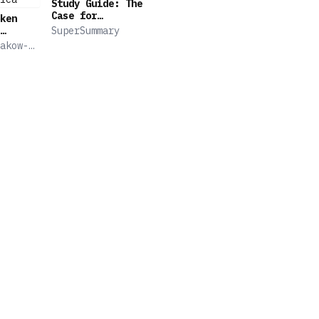
Study Guide: The
Case for
ken
Reparations by
SuperSummary
Ta-Nehisi Coates
Secret
akow-
(SuperSummary)
hip
theid
ica