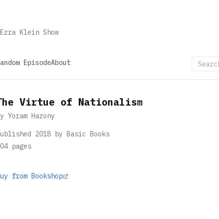
Ezra Klein Show
andom Episode
About
The Virtue of Nationalism
by
Yoram Hazony
ublished 2018 by Basic Books
04
pages
uy from Bookshop