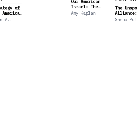
Our American
Israel: The
ategy of
The Unspo
Story of an
 American
Amy Kaplan
Alliance:
Entangled
 in an
Israel's 
e A.
Sasha Pol
Alliance
Great
Relations
Suransky
onflict
with Apar
South Afr