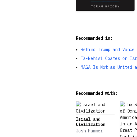
Recommended in:
Behind Trump and Vance 
Ta-Nehisi Coates on Isr
MAGA Is Not as United a
Recommended with:
Israel and
Civilization
Josh Hammer