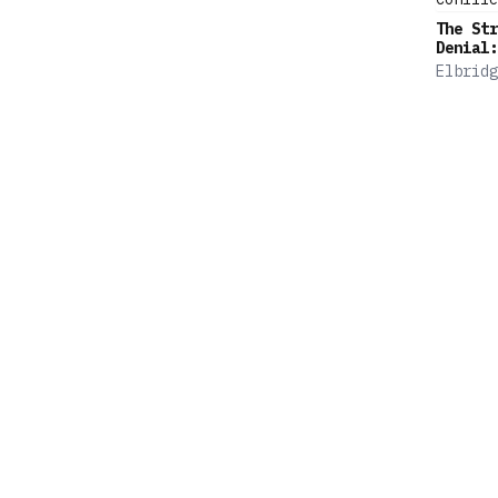
The Str
Denial:
Defense
Elbridg
Age of 
Colby
Power C