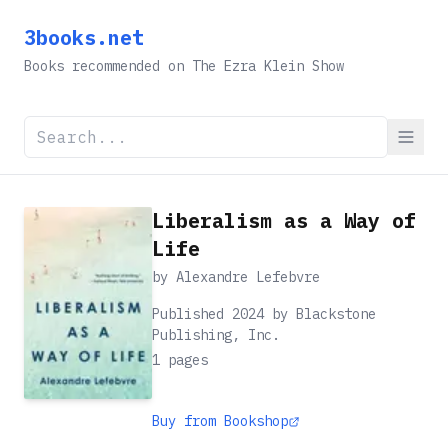
3books.net
Books recommended on The Ezra Klein Show
Liberalism as a Way of
Life
by
Alexandre Lefebvre
Published 2024 by Blackstone
Publishing, Inc.
1
pages
Buy from Bookshop