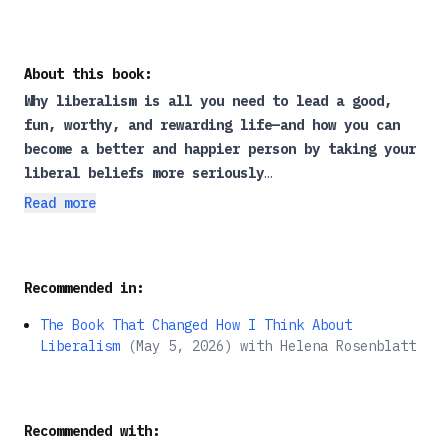
About this book:
Why liberalism is all you need to lead a good,
fun, worthy, and rewarding life—and how you can
become a better and happier person by
taking your
liberal beliefs more seriously
Read more
Where do you get your values and sensibilities
from? If you grew up in a Western democracy, the
answer is probably liberalism. Conservatives are
Recommended in:
right about one thing: liberalism is the ideology
of our times, as omnipresent as religion once was.
The Book That Changed How I Think About
Yet, as Alexandre Lefebvre argues in
Liberalism as
Liberalism
(
May 5, 2026
)
with
Helena Rosenblatt
a Way of Life
, many of us are liberal without
fully realizing it—or grasping what it means.
Misled into thinking that liberalism is confined
Recommended with:
to politics, we fail to recognize that it’s the