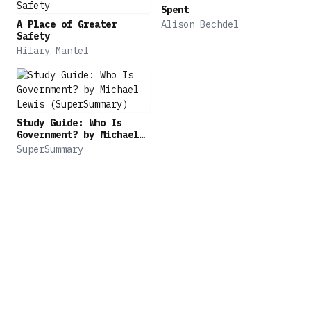
writer at The New Yorker and winner of the
Spent
Pulitzer Prize, Schulz writes with curiosity,
A Place of Greater
Alison Bechdel
tenderness, erudition, and wit about our finite
Safety
Hilary Mantel
yet infinitely complicated lives. Lost & Found is
an enduring account of love in all its many forms
from one of the great writers of our time.
Study Guide: Who Is
Government? by Michael
Lewis (SuperSummary)
SuperSummary