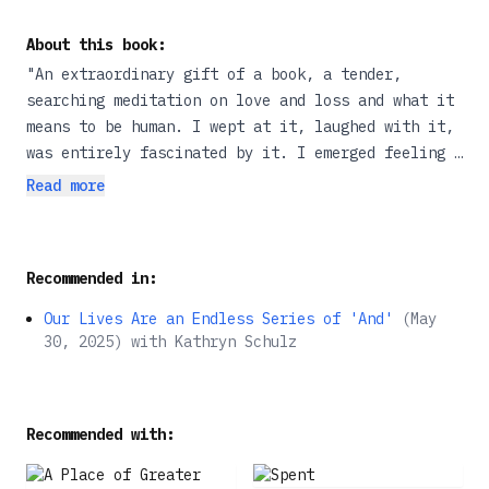
About this book:
"An extraordinary gift of a book, a tender,
searching meditation on love and loss and what it
means to be human. I wept at it, laughed with it,
was entirely fascinated by it. I emerged feeling a
little as if the world around me had been made
Read more
anew."--Helen Macdonald, author of H Is for Hawk
and Vesper FlightsEighteen months before Kathryn
Schulz's father died, she met the woman she would
Recommended in:
marry. In Lost & Found , she weaves the story of
those relationships into a brilliant exploration
Our Lives Are an Endless Series of 'And'
(
May
of the role that loss and discovery play in all of
30, 2025
)
with
Kathryn Schulz
our lives. The resulting book is part memoir, part
guidebook to living in a world that is
simultaneously full of wonder and joy and
Recommended with:
wretchedness and suffering--a world that always
demands both our gratitude and our grief. A staff