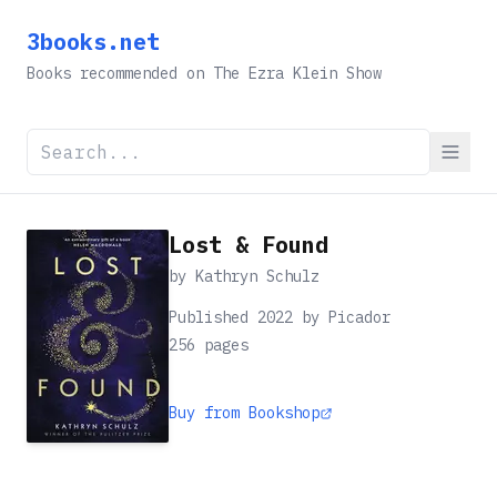
3books.net
Books recommended on The Ezra Klein Show
Lost & Found
by
Kathryn Schulz
Published 2022 by Picador
256
pages
Buy from Bookshop