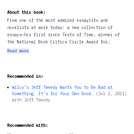
About this book:
From one of the most admired essayists and
novelists at work today: a new collection of
essays—his first since Tests of Time, winner of
the National Book Critics Circle Award for
Criticism.
Read more
These twenty-five essays speak to the nature and
value of writing and to the books that result from
Recommended in:
a deep commitment to the word. Here is Gass on
Rilke and Gertrude Stein; on friends such as
Wilco’s Jeff Tweedy Wants You to Be Bad at
Stanley Elkin, Robert Coover, and William Gaddis;
Something. It’s for Your Own Good.
(
Jul 2, 2021
)
and on a company of “healthy dissidents,” among
with
Jeff Tweedy
them Rabelais, Elias Canetti, John Hawkes, and
Gabriel García Márquez.
Recommended with:
In the title essay, Gass offers an annotated list