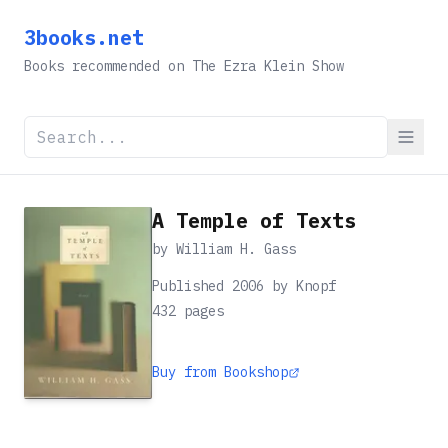
3books.net
Books recommended on The Ezra Klein Show
A Temple of Texts
by
William H. Gass
Published 2006 by Knopf
432
pages
Buy from Bookshop