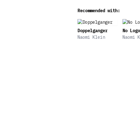
Recommended with:
Doppelganger
No Logo
Naomi Klein
Naomi K