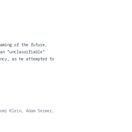
aming of the future,
an "unclassifiable"
ncy, as he attempted to
argues that it remains
entury. Looking in detail
al, theological and
 revolution in Benjamin's
omi Klein, Adam Serwer,