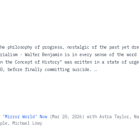
he philosophy of progress, nostalgic of the past yet dre
rialism - Walter Benjamin is in every sense of the word 
n the Concept of History" was written in a state of urge
40, before finally committing suicide.
 and fascinating examination of this essay, Michael Lwy 
 philosophical and political writings of the twentieth c
but often mysterious text, and restoring the philosophic
ghlights the complex relationship between redemption and
 ‘Mirror World’ Now
(
Mar 20, 2026
)
with
Astra Taylor, Na
ple, Michael Löwy