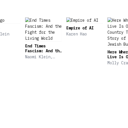
Empire of AI
lein
Karen Hao
End Times
Fascism: And the
Here Wher
Fight for the
Naomi Klein,
Live Is O
Living World
Astra Taylor
Country T
Molly Cra
Story of 
Jewish Bu