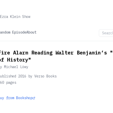
Ezra Klein Show
andom Episode
About
Fire Alarm Reading Walter Benjamin’s "
of History"
by
Michael Löwy
ublished 2016 by Verso Books
60
pages
uy from Bookshop