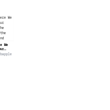
e We
ur
he
bapple
the
nd