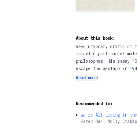
About this book:
Revolutionary critic of t
romantic partisan of mate
philosopher. His essay "O
escape the Gestapo in 19
Read more
In this scrupulous, clear
one of the most important
at Benjamin's celebrated 
Recommended in:
political context, Lwy hi
philosophy of history.
We’re All Living in the
Karen Hao, Molly Crabap