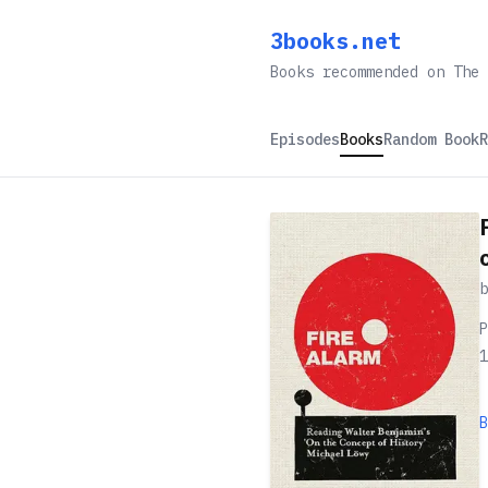
3books.net
Books recommended on The 
Episodes
Books
Random Book
R
P
1
B