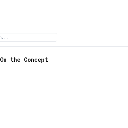
On the Concept