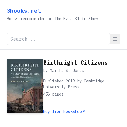
3books.net
Books recommended on The Ezra Klein Show
Birthright Citizens
by
Martha S. Jones
Published 2018 by Cambridge
University Press
456
pages
Buy from Bookshop