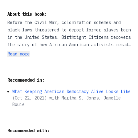
About this book:
Before the Civil War, colonization schemes and
black laws threatened to deport former slaves born
in the United States. Birthright Citizens recovers
the story of how African American activists remade
national belonging through battles in
Read more
legislatures, conventions, and courthouses. They
faced formidable opposition, most notoriously from
the US Supreme Court decision in Dred Scott.
Recommended in:
Still, Martha S. Jones explains, no single case
defined their status. Former slaves studied law,
What Keeping American Democracy Alive Looks Like
secured allies, and conducted themselves like
(
Oct 22, 2021
)
with
Martha S. Jones, Jamelle
citizens, establishing their status through local,
Bouie
everyday claims. All along they argued that birth
guaranteed their rights. With fresh archival
sources and an ambitious reframing of
Recommended with:
constitutional law-making before the Civil War,