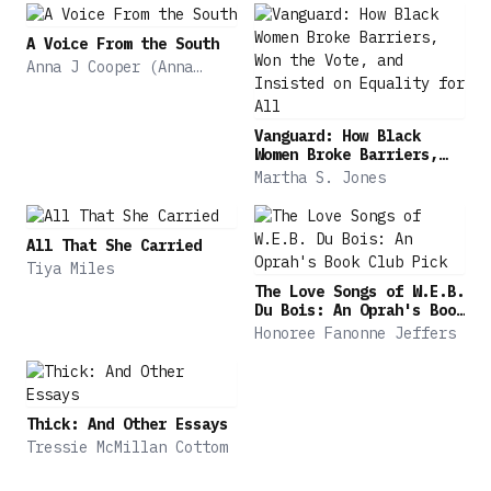
Jones shows how the Fourteenth Amendment
constitutionalized the birthright principle, and
A Voice From the South
black Americans' aspirations were realized.
Anna J Cooper (Anna
Julia)
Birthright Citizens tells how African American
activists radically transformed the terms of
Vanguard: How Black
citizenship for all Americans.
Women Broke Barriers,
Won the Vote, and
Martha S. Jones
Insisted on Equality for
All
All That She Carried
Tiya Miles
The Love Songs of W.E.B.
Du Bois: An Oprah's Book
Club Pick
Honoree Fanonne Jeffers
Thick: And Other Essays
Tressie McMillan Cottom